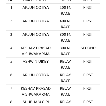
1
ARJUN GOTIYA
200 M.
FIRST
RACE
2
ARJUN GOTIYA
400 M.
FIRST
RACE
3
ARJUN GOTIYA
800 M.
FIRST
RACE
4
KESHAV PRASAD
800 M.
SECOND
VISHWAKARMA
RACE
5
ASHWIN UIKEY
RELAY
FIRST
RACE
6
ARJUN GOTIYA
RELAY
FIRST
RACE
7
KESHAV PRASAD
RELAY
FIRST
VISHWAKARMA
RACE
8
SHUBHAM GIRI
RELAY
FIRST