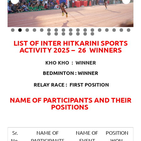
0
1
2
3
4
5
6
7
8
9
0
1
2
3
4
LIST OF INTER HITKARINI SPORTS
ACTIVITY 2025 – 26 WINNERS
KHO KHO : WINNER
BEDMINTON : WINNER
RELAY RACE : FIRST POSITION
NAME OF PARTICIPANTS AND THEIR
POSITIONS
Sr.
NAME OF
NAME OF
POSITION
No.
PARTICIPANTS
EVENT
WON