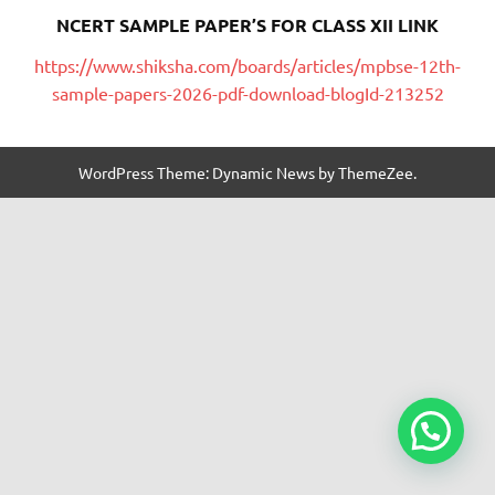
NCERT SAMPLE PAPER’S FOR CLASS XII LINK
https://www.shiksha.com/boards/articles/mpbse-12th-
sample-papers-2026-pdf-download-blogId-213252
WordPress Theme: Dynamic News by ThemeZee.