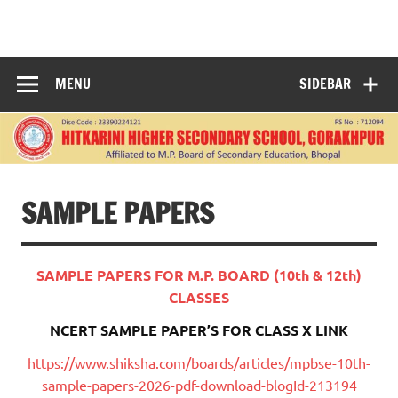
Skip
to
HITKARINI
content
HIGHER
MENU
SIDEBAR
SECONDARY
SCHOOL
GORAKHPUR
SAMPLE PAPERS
SAMPLE PAPERS FOR M.P. BOARD (10th & 12th)
CLASSES
NCERT SAMPLE PAPER’S FOR CLASS X LINK
https://www.shiksha.com/boards/articles/mpbse-10th-
sample-papers-2026-pdf-download-blogId-213194