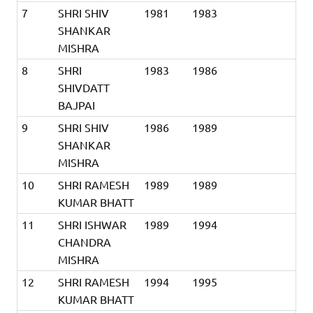
7
SHRI SHIV
1981
1983
SHANKAR
MISHRA
8
SHRI
1983
1986
SHIVDATT
BAJPAI
9
SHRI SHIV
1986
1989
SHANKAR
MISHRA
10
SHRI RAMESH
1989
1989
KUMAR BHATT
11
SHRI ISHWAR
1989
1994
CHANDRA
MISHRA
12
SHRI RAMESH
1994
1995
KUMAR BHATT