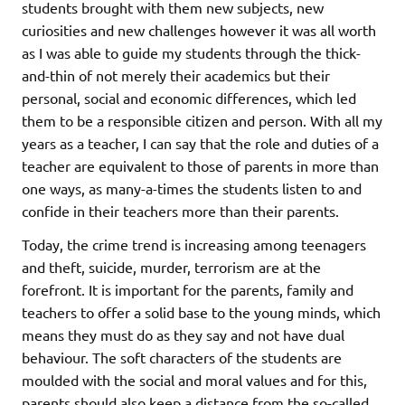
students brought with them new subjects, new
curiosities and new challenges however it was all worth
as I was able to guide my students through the thick-
and-thin of not merely their academics but their
personal, social and economic differences, which led
them to be a responsible citizen and person. With all my
years as a teacher, I can say that the role and duties of a
teacher are equivalent to those of parents in more than
one ways, as many-a-times the students listen to and
confide in their teachers more than their parents.
Today, the crime trend is increasing among teenagers
and theft, suicide, murder, terrorism are at the
forefront. It is important for the parents, family and
teachers to offer a solid base to the young minds, which
means they must do as they say and not have dual
behaviour. The soft characters of the students are
moulded with the social and moral values and for this,
parents should also keep a distance from the so-called