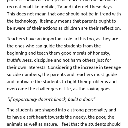
recreational like mobile, TV and internet these days.
This does not mean that one should not be in trend with
the technology; it simply means that parents ought to
be aware of their actions as children are their reflection.
Teachers have an important role in this too, as they are
the ones who can guide the students from the
beginning and teach them good morals of honesty,
truthfulness, discipline and not harm others just for
their own interests. Considering the increase in teenage
suicide numbers, the parents and teachers must guide
and motivate the students to fight their problems and
overcome the challenges of life, as the saying goes –
“If opportunity doesn’t knock, build a door.”
The students are shaped into a strong personality and
to have a soft heart towards the needy, the poor, the
animals as well as nature. I feel that the students should