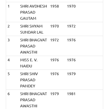
1
SHRI AVDHESH
1958
1970
PRASAD
GAUTAM
2
SHRI SHYAM
1970
1972
SUNDAR LAL
3
SHRI BHAGVAT
1972
1976
PRASAD
AWASTHI
4
MISS E. V.
1976
1976
NAIDU
5
SHRI SHIV
1976
1979
PRASAD
PANDEY
6
SHRI BHAGVAT
1979
1981
PRASAD
AWASTHI