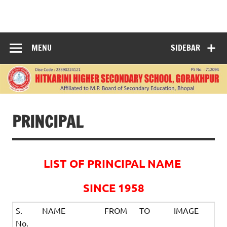
Skip
to
HITKARINI
content
HIGHER
MENU
SIDEBAR
SECONDARY
SCHOOL
GORAKHPUR
PRINCIPAL
LIST OF PRINCIPAL NAME
SINCE 1958
S.
NAME
FROM
TO
IMAGE
No.