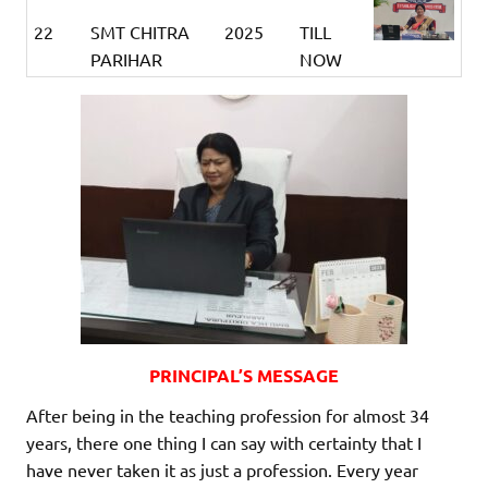
22
SMT CHITRA
2025
TILL
PARIHAR
NOW
PRINCIPAL’S MESSAGE
After being in the teaching profession for almost 34
years, there one thing I can say with certainty that I
have never taken it as just a profession. Every year