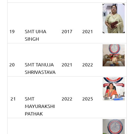
19
SMT UMA
2017
2021
SINGH
20
SMT TANUJA
2021
2022
SHRIVASTAVA
21
SMT
2022
2025
MAYURAKSHI
PATHAK