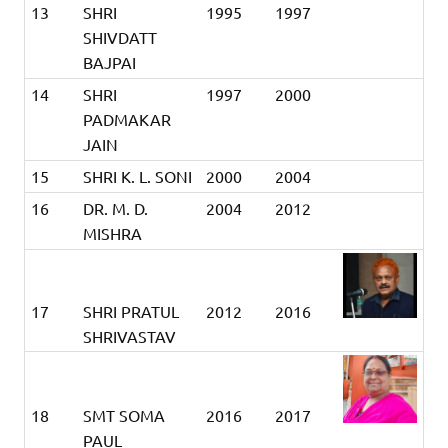
13
SHRI
1995
1997
SHIVDATT
BAJPAI
14
SHRI
1997
2000
PADMAKAR
JAIN
15
SHRI K. L. SONI
2000
2004
16
DR. M. D.
2004
2012
MISHRA
17
SHRI PRATUL
2012
2016
SHRIVASTAV
18
SMT SOMA
2016
2017
PAUL