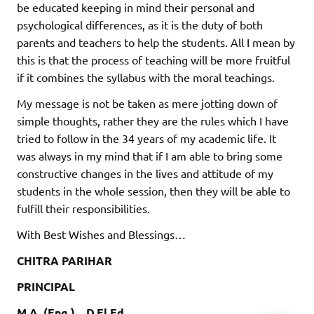
be educated keeping in mind their personal and
psychological differences, as it is the duty of both
parents and teachers to help the students. All I mean by
this is that the process of teaching will be more fruitful
if it combines the syllabus with the moral teachings.
My message is not be taken as mere jotting down of
simple thoughts, rather they are the rules which I have
tried to follow in the 34 years of my academic life. It
was always in my mind that if I am able to bring some
constructive changes in the lives and attitude of my
students in the whole session, then they will be able to
fulfill their responsibilities.
With Best Wishes and Blessings…
CHITRA PARIHAR
PRINCIPAL
M.A. (Eng.) , D.El.Ed.